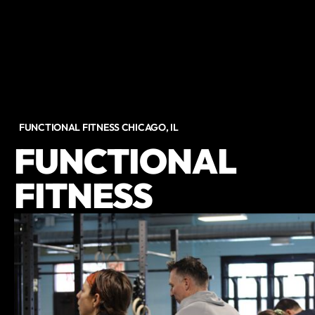
FUNCTIONAL FITNESS CHICAGO, IL
FUNCTIONAL
FITNESS