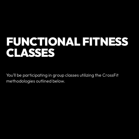
FUNCTIONAL FITNESS
CLASSES
You’ll be participating in group classes utilizing the CrossFit
methodologies outlined below.
Diet: lays the molecular foundations for fitness and health.
Metabolic Conditioning: builds capacity in each of three
metabolic pathways, beginning with aerobic, then lactic
acid, and then phosphocreatine pathways.
Gymnastics: establishes functional capacity for body
control and range of motion.
Weightlifting: develop the ability to control external
objects and produce power.