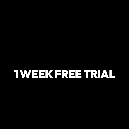
1 WEEK FREE TRIAL