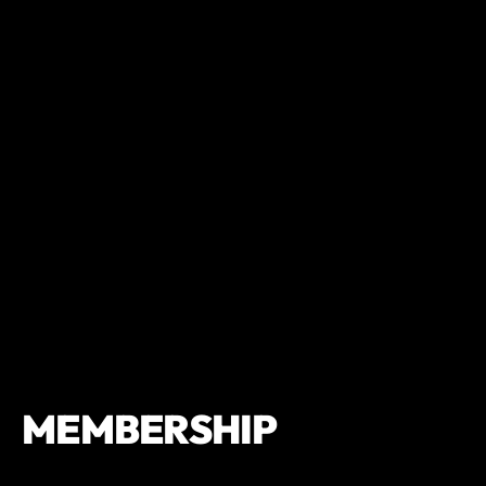
MEMBERSHIP