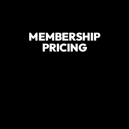
MEMBERSHIP
PRICING