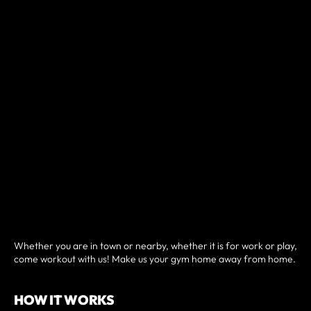
Whether you are in town or nearby, whether it is for work or play,
come workout with us! Make us your gym home away from home.
HOW IT WORKS