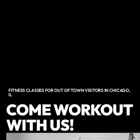
FITNESS CLASSES FOR OUT OF TOWN VISITORS IN CHICAGO,
IL
COME WORKOUT
WITH US!