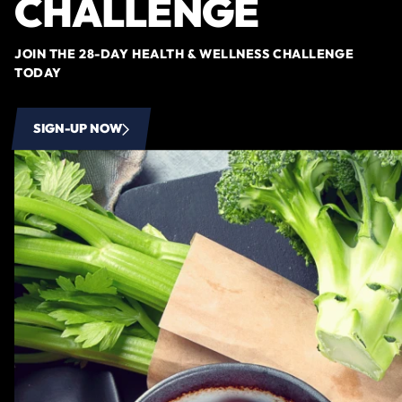
CHALLENGE
JOIN THE 28-DAY HEALTH & WELLNESS CHALLENGE
TODAY
SIGN-UP NOW