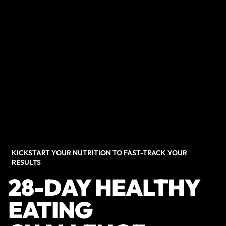
KICKSTART YOUR NUTRITION TO FAST-TRACK YOUR
RESULTS
28-DAY HEALTHY
EATING